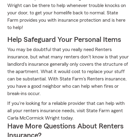
Wright can be there to help whenever trouble knocks on
your door, to get your homelife back to normal. State
Farm provides you with insurance protection and is here
to help!
Help Safeguard Your Personal Items
You may be doubtful that you really need Renters
insurance, but what many renters don't know is that your
landlord's insurance generally only covers the structure of
the apartment. What it would cost to replace your stuff
can be substantial. With State Farm's Renters insurance,
you have a good neighbor who can help when fires or
break-ins occur.
If you're looking for a reliable provider that can help with
all your renters insurance needs, visit State Farm agent
Carla McCormick Wright today.
Have More Questions About Renters
Insurance?