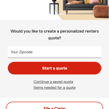
Would you like to create a personalized renters
quote?
Your Zipcode:
Start a quote
Continue a saved quote
Items needed for a quote
File a Claim