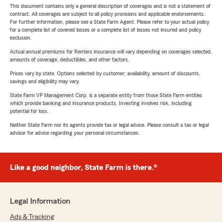
This document contains only a general description of coverages and is not a statement of
contract. All coverages are subject to all policy provisions and applicable endorsements.
For further information, please see a State Farm Agent. Please refer to your actual policy
for a complete list of covered losses or a complete list of losses not insured and policy
exclusion.
Actual annual premiums for Renters insurance will vary depending on coverages selected,
amounts of coverage, deductibles, and other factors.
Prices vary by state. Options selected by customer; availability, amount of discounts,
savings and eligibility may vary.
State Farm VP Management Corp. is a separate entity from those State Farm entities
which provide banking and insurance products. Investing involves risk, including
potential for loss.
Neither State Farm nor its agents provide tax or legal advice. Please consult a tax or legal
advisor for advice regarding your personal circumstances.
Like a good neighbor, State Farm is there.®
Legal Information
Ads & Tracking