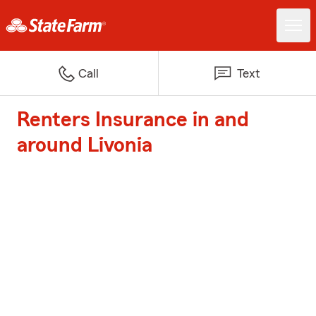
Call
Text
Renters Insurance in and
around Livonia