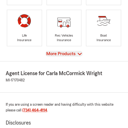
Life
Rec Vehicles
Boat
Insurance
Insurance
Insurance
View
More Products
Agent License for Carla McCormick Wright
MI-17170482
If you are using a screen reader and having difficulty with this website
please call
(734) 464-4114
.
Disclosures