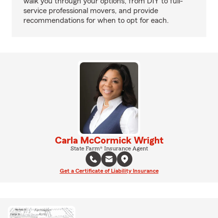
walk you through your options, from DIY to full-
service professional movers, and provide
recommendations for when to opt for each.
Carla McCormick Wright
State Farm® Insurance Agent
Get a Certificate of Liability Insurance