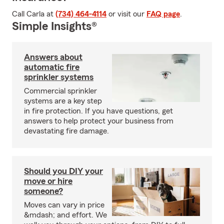
Call Carla at
(734) 464-4114
or visit our
FAQ page
.
Simple Insights®
Answers about
automatic fire
sprinkler systems
Commercial sprinkler
systems are a key step
in fire protection. If you have questions, get
answers to help protect your business from
devastating fire damage.
Should you DIY your
move or hire
someone?
Moves can vary in price
&mdash; and effort. We