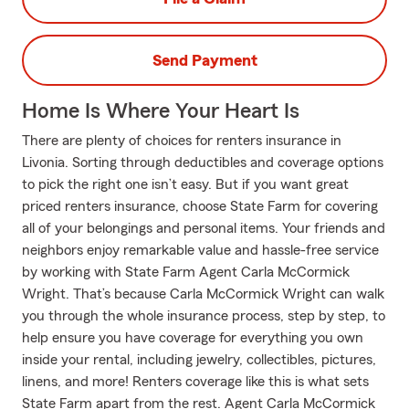
Send Payment
Home Is Where Your Heart Is
There are plenty of choices for renters insurance in
Livonia. Sorting through deductibles and coverage options
to pick the right one isn’t easy. But if you want great
priced renters insurance, choose State Farm for covering
all of your belongings and personal items. Your friends and
neighbors enjoy remarkable value and hassle-free service
by working with State Farm Agent Carla McCormick
Wright. That’s because Carla McCormick Wright can walk
you through the whole insurance process, step by step, to
help ensure you have coverage for everything you own
inside your rental, including jewelry, collectibles, pictures,
linens, and more! Renters coverage like this is what sets
State Farm apart from the rest. Agent Carla McCormick