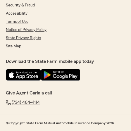
Security & Fraud
Accessibility
Terms of Use
Notice of Privacy Policy
State Privacy Rights
Site Map
Download the State Farm mobile app today
Give Agent Carla a call
(734) 464-4114
© Copyright State Farm Mutual Automobile Insurance Company 2026.