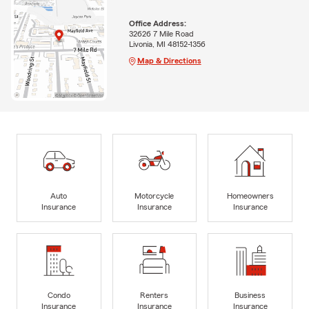
Office Address:
32626 7 Mile Road
Livonia, MI 48152-1356
Map & Directions
Auto
Motorcycle
Homeowners
Insurance
Insurance
Insurance
Condo
Renters
Business
Insurance
Insurance
Insurance