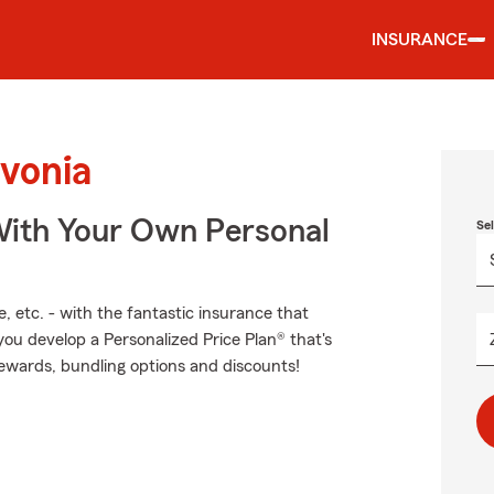
INSURANCE
ivonia
ith Your Own Personal
Se
, etc. - with the fantastic insurance that
u develop a Personalized Price Plan® that's
 rewards, bundling options and discounts!