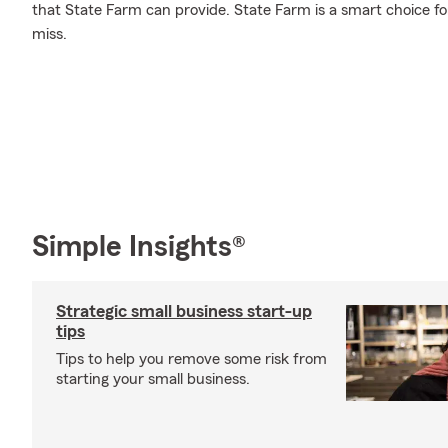
that State Farm can provide. State Farm is a smart choice fo
miss.
Simple Insights®
Strategic small business start-up
tips
Tips to help you remove some risk from
starting your small business.