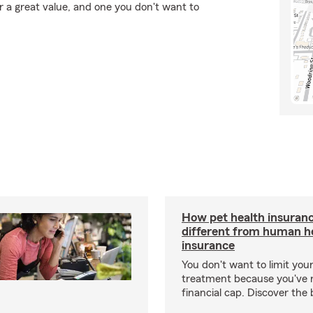
r a great value, and one you don't want to
How pet health insuranc
different from human h
insurance
You don't want to limit your
treatment because you've 
financial cap. Discover the 