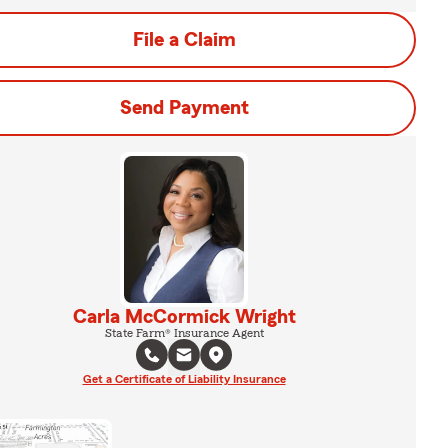
File a Claim
Send Payment
Carla McCormick Wright
State Farm® Insurance Agent
Get a Certificate of Liability Insurance