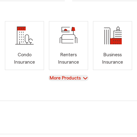
Condo
Renters
Business
Insurance
Insurance
Insurance
View
More Products