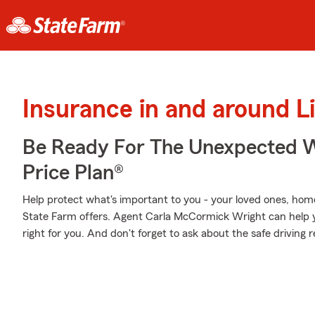
Insurance in and around L
Be Ready For The Unexpected W
Price Plan®
Help protect what's important to you - your loved ones, home
State Farm offers. Agent Carla McCormick Wright can help yo
right for you. And don't forget to ask about the safe driving