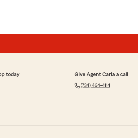
pp today
Give Agent Carla a call
(734) 464-4114