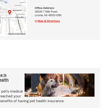
Office Address:
32626 7 Mile Road
Livonia, MI 48152-1356
Map & Directions
e is
ealth
 pet's medical
reached your
benefits of having pet health insurance.