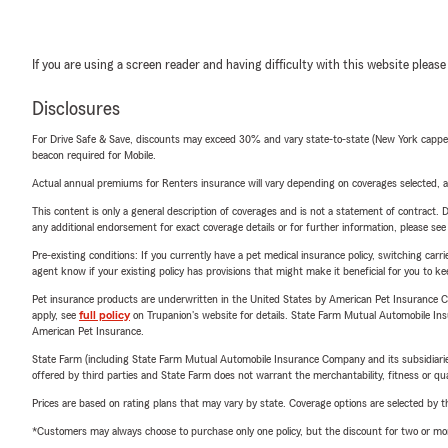
If you are using a screen reader and having difficulty with this website please
Disclosures
For Drive Safe & Save, discounts may exceed 30% and vary state-to-state (New York capped a
beacon required for Mobile.
Actual annual premiums for Renters insurance will vary depending on coverages selected, a
This content is only a general description of coverages and is not a statement of contract. D
any additional endorsement for exact coverage details or for further information, please se
Pre-existing conditions: If you currently have a pet medical insurance policy, switching car
agent know if your existing policy has provisions that might make it beneficial for you to ke
Pet insurance products are underwritten in the United States by American Pet Insuranc
apply, see
full policy
on Trupanion's website for details. State Farm Mutual Automobile Insura
American Pet Insurance.
State Farm (including State Farm Mutual Automobile Insurance Company and its subsidiaries and
offered by third parties and State Farm does not warrant the merchantability, fitness or qual
Prices are based on rating plans that may vary by state. Coverage options are selected by the
*Customers may always choose to purchase only one policy, but the discount for two or more p