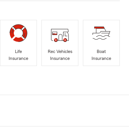
Life
Rec Vehicles
Boat
Insurance
Insurance
Insurance