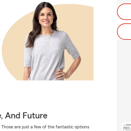
e, And Future
 Those are just a few of the fantastic options