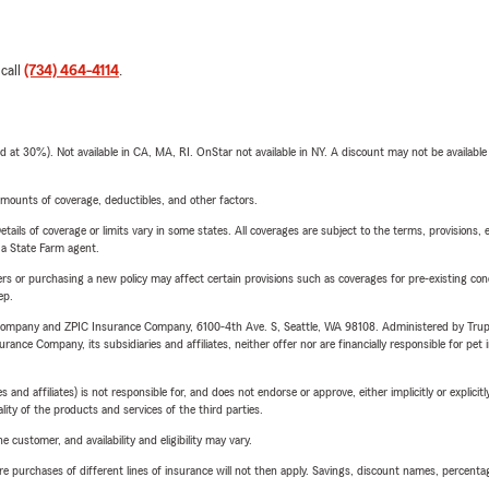
 call
(734) 464-4114
.
t 30%). Not available in CA, MA, RI. OnStar not available in NY. A discount may not be available
mounts of coverage, deductibles, and other factors.
etails of coverage or limits vary in some states. All coverages are subject to the terms, provisions, 
e a State Farm agent.
riers or purchasing a new policy may affect certain provisions such as coverages for pre-existing co
ep.
e Company and ZPIC Insurance Company, 6100-4th Ave. S, Seattle, WA 98108. Administered by Tr
nce Company, its subsidiaries and affiliates, neither offer nor are financially responsible for pet 
 affiliates) is not responsible for, and does not endorse or approve, either implicitly or explicitly
ity of the products and services of the third parties.
 customer, and availability and eligibility may vary.
urchases of different lines of insurance will not then apply. Savings, discount names, percentages,