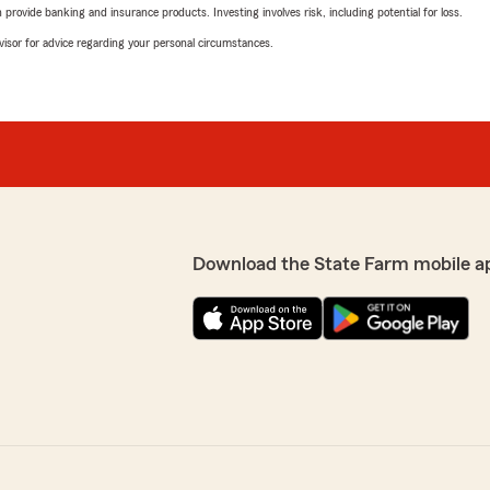
rovide banking and insurance products. Investing involves risk, including potential for loss.
advisor for advice regarding your personal circumstances.
Download the State Farm mobile a