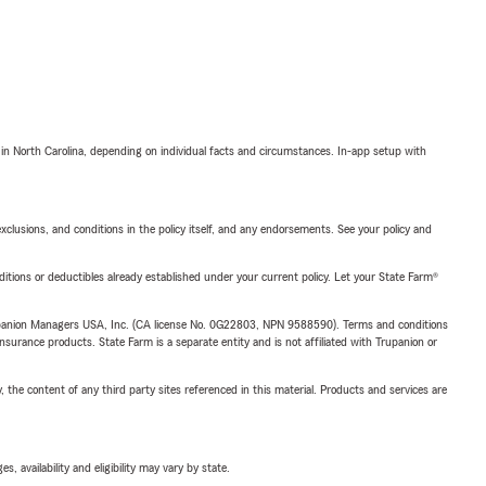
 in North Carolina, depending on individual facts and circumstances. In-app setup with
exclusions, and conditions in the policy itself, and any endorsements. See your policy and
nditions or deductibles already established under your current policy. Let your State Farm®
upanion Managers USA, Inc. (CA license No. 0G22803, NPN 9588590). Terms and conditions
insurance products. State Farm is a separate entity and is not affiliated with Trupanion or
, the content of any third party sites referenced in this material. Products and services are
 availability and eligibility may vary by state.