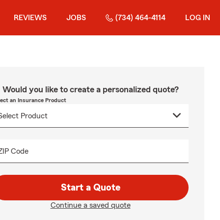
REVIEWS
JOBS
(734) 464-4114
LOG IN
Would you like to create a personalized quote?
lect an Insurance Product
ZIP Code
Start a Quote
Continue a saved quote