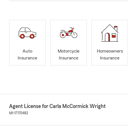
Auto
Motorcycle
Homeowners
Insurance
Insurance
Insurance
Agent License for Carla McCormick Wright
MI-17170482