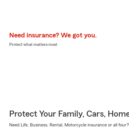
Need insurance? We got you.
Protect what matters most
Protect Your Family, Cars, Hom
Need Life, Business, Rental, Motorcycle insurance or all four?