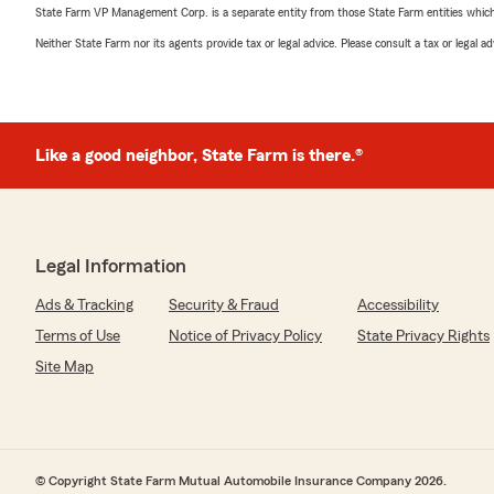
State Farm VP Management Corp. is a separate entity from those State Farm entities which p
Neither State Farm nor its agents provide tax or legal advice. Please consult a tax or legal 
Like a good neighbor, State Farm is there.®
Legal Information
Ads & Tracking
Security & Fraud
Accessibility
Terms of Use
Notice of Privacy Policy
State Privacy Rights
Site Map
© Copyright State Farm Mutual Automobile Insurance Company 2026.